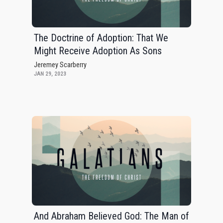
The Doctrine of Adoption: That We
Might Receive Adoption As Sons
Jeremey Scarberry
JAN 29, 2023
And Abraham Believed God: The Man of