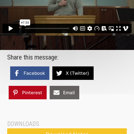
Share this message:
Facebook
X (Twitter)
Pinterest
Email
DOWNLOADS