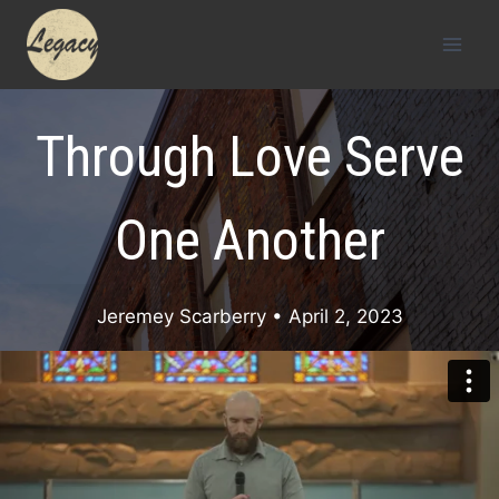
Skip
to
content
Through Love Serve
One Another
Jeremey Scarberry
• April 2, 2023