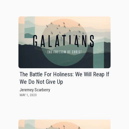
The Battle For Holiness: We Will Reap If
We Do Not Give Up
Jeremey Scarberry
MAY 1, 2023