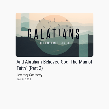
And Abraham Believed God: The Man of
Faith” (Part 2)
Jeremey Scarberry
JAN 8, 2023