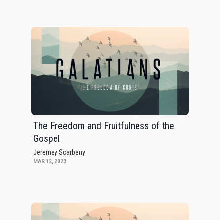
The Freedom and Fruitfulness of the
Gospel
Jeremey Scarberry
MAR 12, 2023