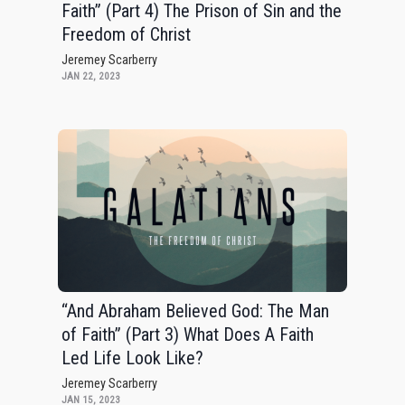
Faith” (Part 4) The Prison of Sin and the
Freedom of Christ
Jeremey Scarberry
JAN 22, 2023
“And Abraham Believed God: The Man
of Faith” (Part 3) What Does A Faith
Led Life Look Like?
Jeremey Scarberry
JAN 15, 2023