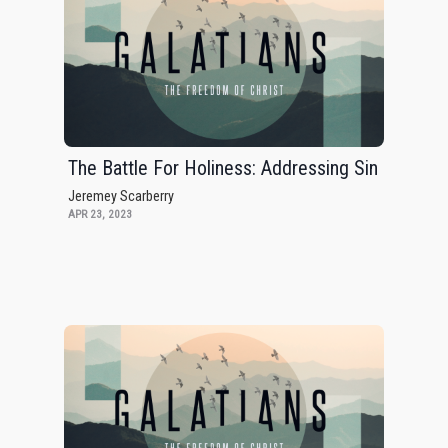
The Battle For Holiness: Addressing Sin
Jeremey Scarberry
APR 23, 2023