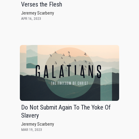
Verses the Flesh
Jeremey Scarberry
APR 16, 2023
Do Not Submit Again To The Yoke Of
Slavery
Jeremey Scarberry
MAR 19, 2023