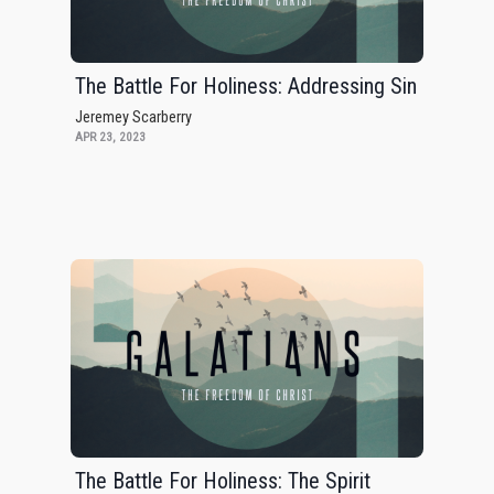
The Battle For Holiness: Addressing Sin
Jeremey Scarberry
APR 23, 2023
The Battle For Holiness: The Spirit