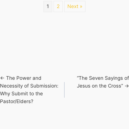
1
2
Next »
Posts
← The Power and
“The Seven Sayings of
Necessity of Submission:
Jesus on the Cross” →
navigation
Why Submit to the
Pastor/Elders?