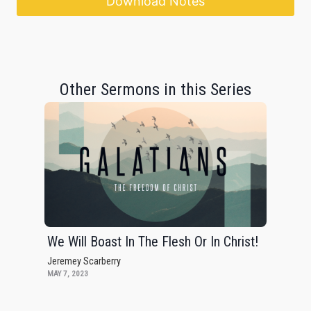
Download Notes
Other Sermons in this Series
We Will Boast In The Flesh Or In Christ!
Jeremey Scarberry
MAY 7, 2023