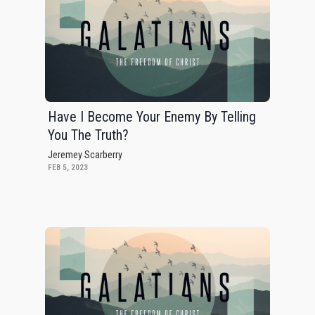
Have I Become Your Enemy By Telling
You The Truth?
Jeremey Scarberry
FEB 5, 2023