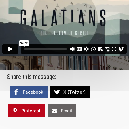
Share this message:
Facebook
X (Twitter)
Pinterest
Email