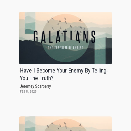
Have I Become Your Enemy By Telling
You The Truth?
Jeremey Scarberry
FEB 5, 2023