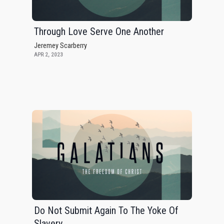
Through Love Serve One Another
Jeremey Scarberry
APR 2, 2023
Do Not Submit Again To The Yoke Of
Slavery