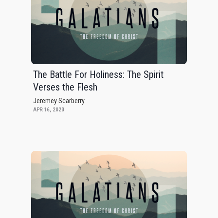
The Battle For Holiness: The Spirit
Verses the Flesh
Jeremey Scarberry
APR 16, 2023