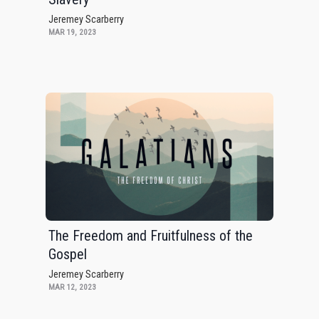
Jeremey Scarberry
MAR 19, 2023
The Freedom and Fruitfulness of the
Gospel
Jeremey Scarberry
MAR 12, 2023