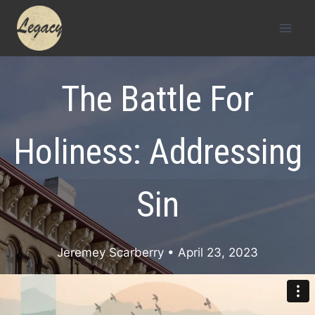
Skip
to
content
The Battle For
Holiness: Addressing
Sin
Jeremey Scarberry
• April 23, 2023