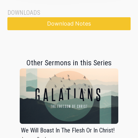
DOWNLOADS
Download Notes
Other Sermons in this Series
We Will Boast In The Flesh Or In Christ!