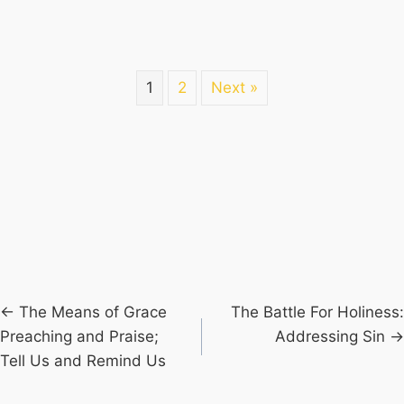
1
2
Next »
Posts
← The Means of Grace
The Battle For Holiness:
Preaching and Praise;
Addressing Sin →
navigation
Tell Us and Remind Us