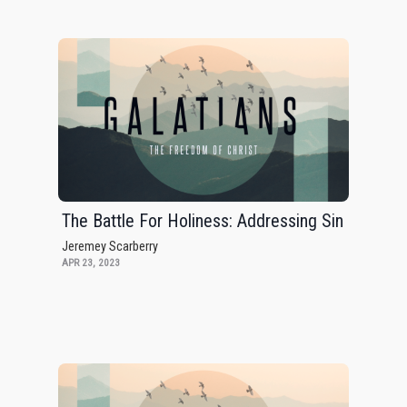
The Battle For Holiness: Addressing Sin
Jeremey Scarberry
APR 23, 2023