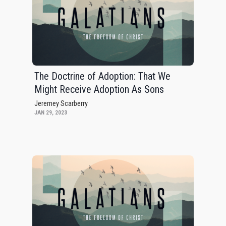
The Doctrine of Adoption: That We
Might Receive Adoption As Sons
Jeremey Scarberry
JAN 29, 2023