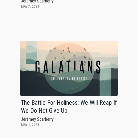
Jeremey Scarberry
MAY 7, 2023
The Battle For Holiness: We Will Reap If
We Do Not Give Up
Jeremey Scarberry
MAY 1, 2023