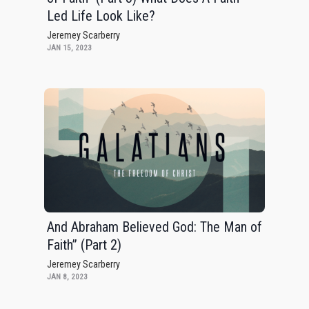
Led Life Look Like?
Jeremey Scarberry
JAN 15, 2023
And Abraham Believed God: The Man of
Faith” (Part 2)
Jeremey Scarberry
JAN 8, 2023