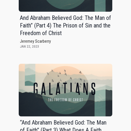
And Abraham Believed God: The Man of
Faith” (Part 4) The Prison of Sin and the
Freedom of Christ
Jeremey Scarberry
JAN 22, 2023
“And Abraham Believed God: The Man
of Faith” (Part 3) What Does A Faith