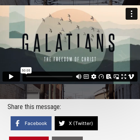
Share this message:
Facebook
X (Twitter)