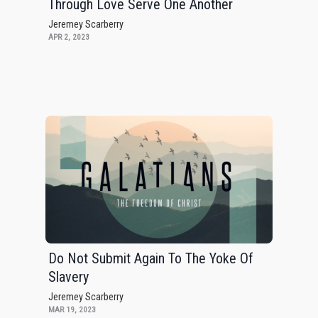
Through Love Serve One Another
Jeremey Scarberry
APR 2, 2023
Do Not Submit Again To The Yoke Of
Slavery
Jeremey Scarberry
MAR 19, 2023