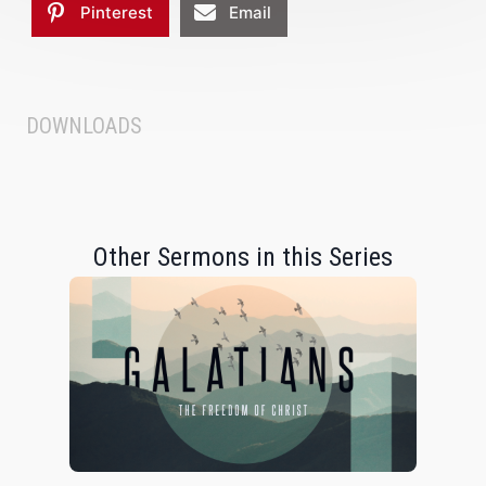
Pinterest
Email
DOWNLOADS
Other Sermons in this Series