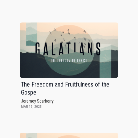
The Freedom and Fruitfulness of the
Gospel
Jeremey Scarberry
MAR 12, 2023