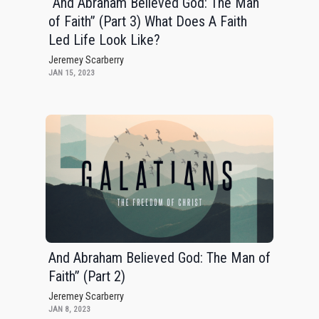
“And Abraham Believed God: The Man
of Faith” (Part 3) What Does A Faith
Led Life Look Like?
Jeremey Scarberry
JAN 15, 2023
And Abraham Believed God: The Man of
Faith” (Part 2)
Jeremey Scarberry
JAN 8, 2023