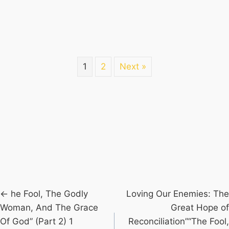
1
2
Next »
Posts
← he Fool, The Godly
Loving Our Enemies: The
Woman, And The Grace
Great Hope of
navigation
Of God” (Part 2) 1
Reconciliation”“The Fool,