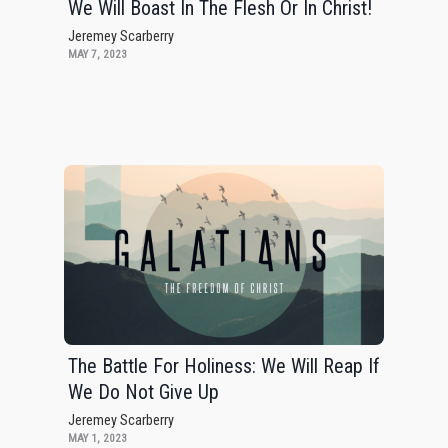
We Will Boast In The Flesh Or In Christ!
Jeremey Scarberry
MAY 7, 2023
The Battle For Holiness: We Will Reap If
We Do Not Give Up
Jeremey Scarberry
MAY 1, 2023