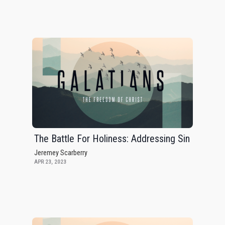
The Battle For Holiness: Addressing Sin
Jeremey Scarberry
APR 23, 2023