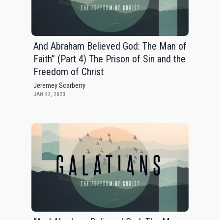
And Abraham Believed God: The Man of
Faith” (Part 4) The Prison of Sin and the
Freedom of Christ
Jeremey Scarberry
JAN 22, 2023