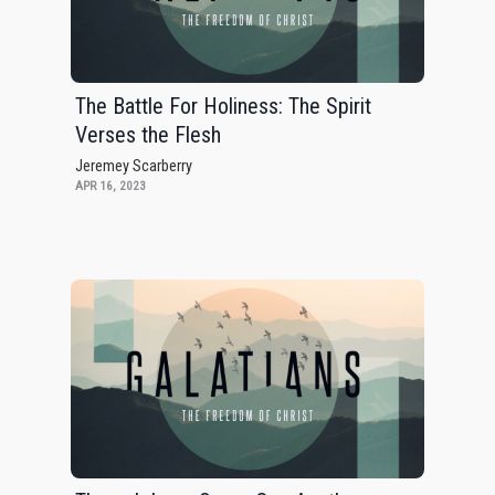
The Battle For Holiness: The Spirit
Verses the Flesh
Jeremey Scarberry
APR 16, 2023