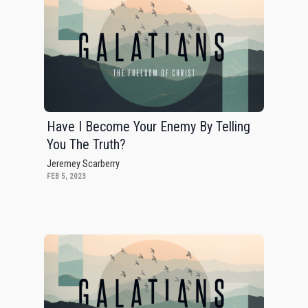
Have I Become Your Enemy By Telling
You The Truth?
Jeremey Scarberry
FEB 5, 2023