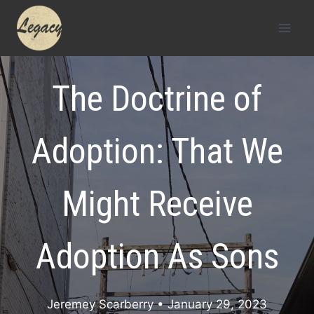
Skip
to
content
The Doctrine of
Adoption: That We
Might Receive
Adoption As Sons
Jeremey Scarberry
• January 29, 2023