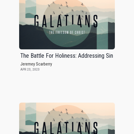
The Battle For Holiness: Addressing Sin
Jeremey Scarberry
APR 23, 2023