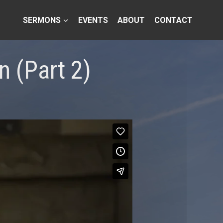
SERMONS
EVENTS
ABOUT
CONTACT
 (Part 2)