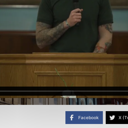
Facebook
X (T