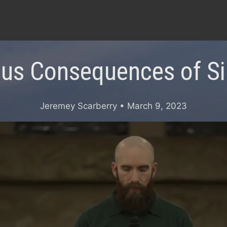
ous Consequences of Sin
Jeremey Scarberry
• March 9, 2023