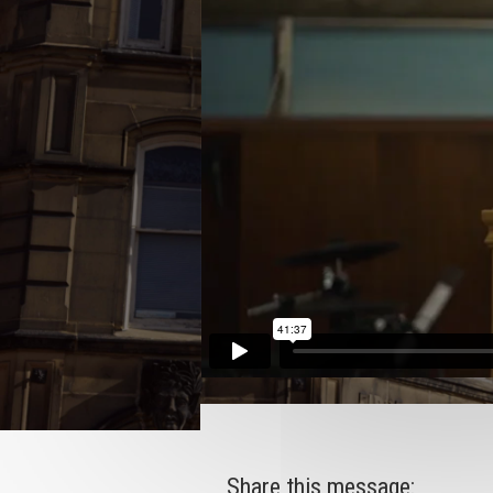
Share this message: