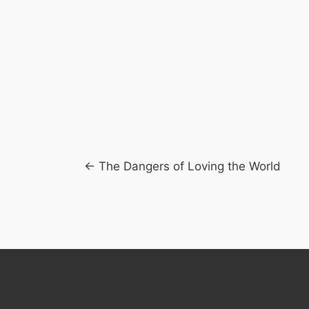
Posts
← The Dangers of Loving the World
navigation