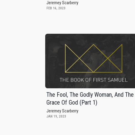
Jeremey Scarberry
FEB 16, 2023
The Fool, The Godly Woman, And The
Grace Of God (Part 1)
Jeremey Scarberry
JAN 19, 2023