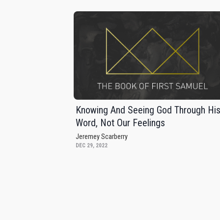
Knowing And Seeing God Through Hi
Word, Not Our Feelings
Jeremey Scarberry
DEC 29, 2022