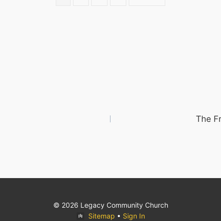
The F
© 2026 Legacy Community Church
Sitemap
•
Sign In