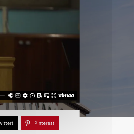
witter)
Pinterest