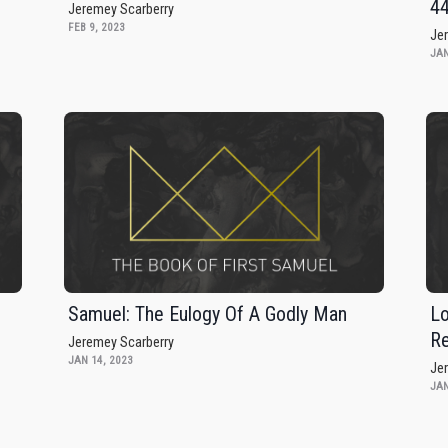
4
Jeremey Scarberry
FEB 9, 2023
Je
JAN
Samuel: The Eulogy Of A Godly Man
Lo
Re
Jeremey Scarberry
JAN 14, 2023
Je
JAN