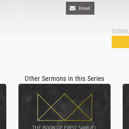
Email
DOWNL
Other Sermons in this Series