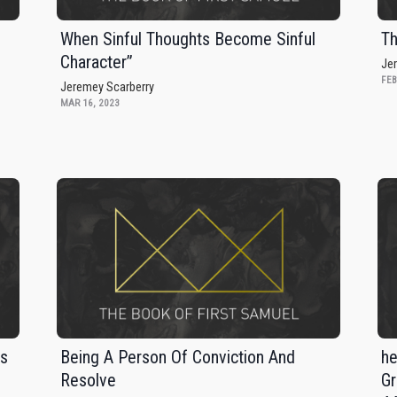
When Sinful Thoughts Become Sinful
Th
Character”
Je
FEB
Jeremey Scarberry
MAR 16, 2023
rs
Being A Person Of Conviction And
he
Resolve
Gr