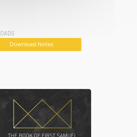
OADS
Download Notes