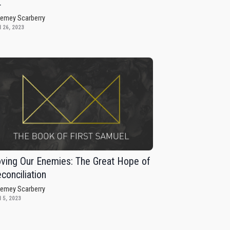
4
remey Scarberry
 26, 2023
ving Our Enemies: The Great Hope of
conciliation
remey Scarberry
 5, 2023