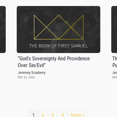
s
“God’s Sovereignty And Providence
Th
Over Sin/Evil”
Pu
Jeremey Scarberry
Je
DEC 22, 2022
DEC
1
2
3
4
Next »