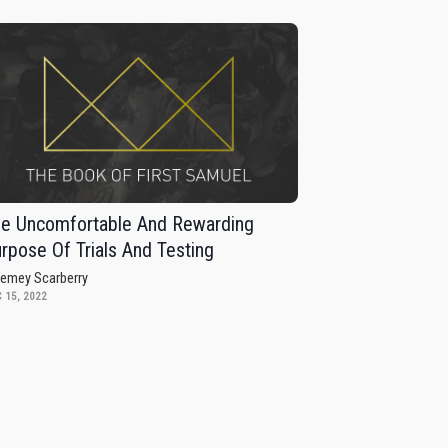
e Uncomfortable And Rewarding
rpose Of Trials And Testing
remey Scarberry
 15, 2022