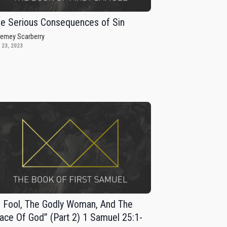
e Serious Consequences of Sin
remey Scarberry
 23, 2023
 Fool, The Godly Woman, And The
ace Of God” (Part 2) 1 Samuel 25:1-