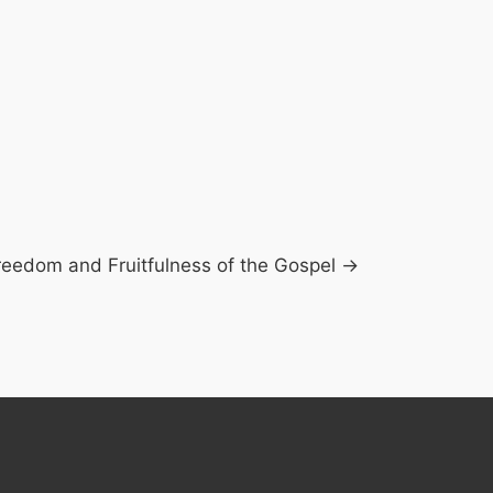
reedom and Fruitfulness of the Gospel →