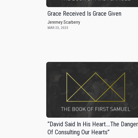
Grace Received Is Grace Given
Jeremey Scarberry
MAR 23, 2023
“David Said In His Heart….The Dange
Of Consulting Our Hearts”