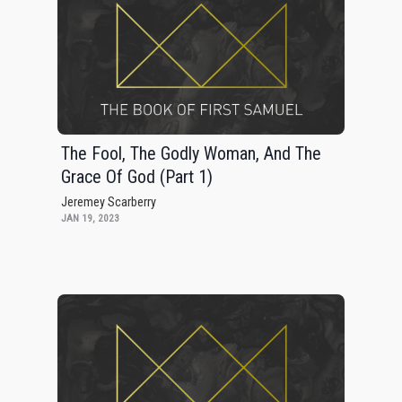
The Fool, The Godly Woman, And The
Grace Of God (Part 1)
Jeremey Scarberry
JAN 19, 2023