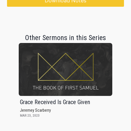
Download Notes
Other Sermons in this Series
Grace Received Is Grace Given
Jeremey Scarberry
MAR 23, 2023