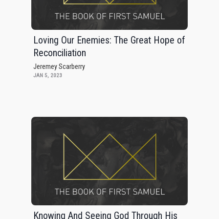
Loving Our Enemies: The Great Hope of
Reconciliation
Jeremey Scarberry
JAN 5, 2023
Knowing And Seeing God Through His