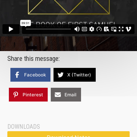
Share this message:
Facebook
X (Twitter)
Pinterest
Email
DOWNLOADS