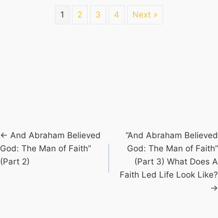
1
2
3
4
Next »
Posts
← And Abraham Believed
“And Abraham Believed
God: The Man of Faith”
God: The Man of Faith”
navigation
(Part 2)
(Part 3) What Does A
Faith Led Life Look Like?
→