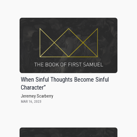
When Sinful Thoughts Become Sinful
Character”
Jeremey Scarberry
MAR 16, 2023