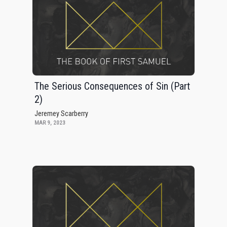
The Serious Consequences of Sin (Part
2)
Jeremey Scarberry
MAR 9, 2023