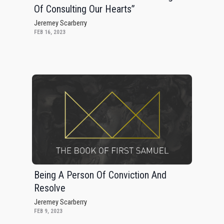
Of Consulting Our Hearts”
Jeremey Scarberry
FEB 16, 2023
Being A Person Of Conviction And
Resolve
Jeremey Scarberry
FEB 9, 2023