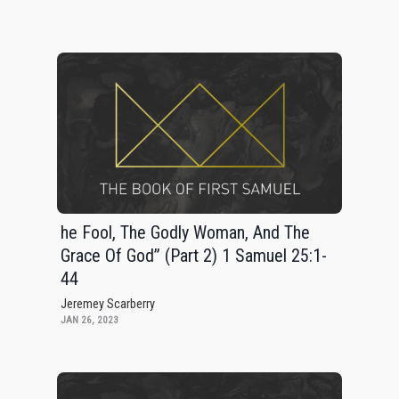
he Fool, The Godly Woman, And The
Grace Of God” (Part 2) 1 Samuel 25:1-
44
Jeremey Scarberry
JAN 26, 2023