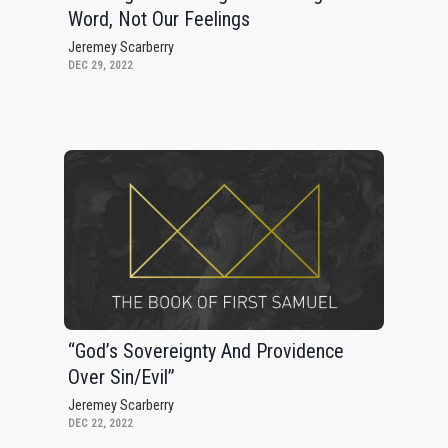
Word, Not Our Feelings
Jeremey Scarberry
DEC 29, 2022
“God’s Sovereignty And Providence
Over Sin/Evil”
Jeremey Scarberry
DEC 22, 2022