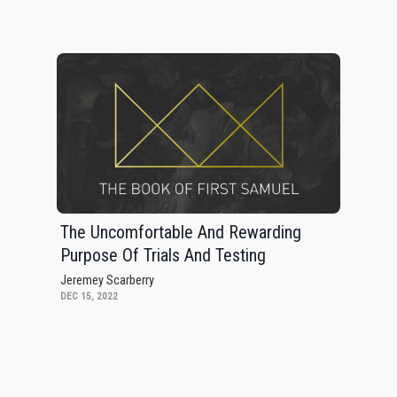
The Uncomfortable And Rewarding
Purpose Of Trials And Testing
Jeremey Scarberry
DEC 15, 2022