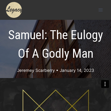
Skip
to
content
Samuel: The Eulogy
Of A Godly Man
Jeremey Scarberry
• January 14, 2023