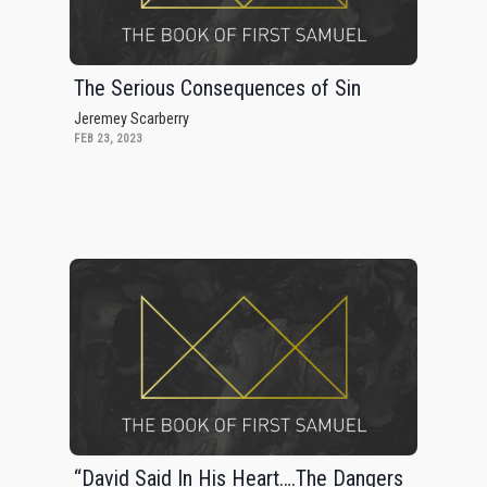
The Serious Consequences of Sin
Jeremey Scarberry
FEB 23, 2023
“David Said In His Heart….The Dangers