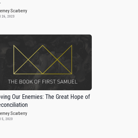
4
remey Scarberry
 26, 2023
ving Our Enemies: The Great Hope of
conciliation
remey Scarberry
 5, 2023