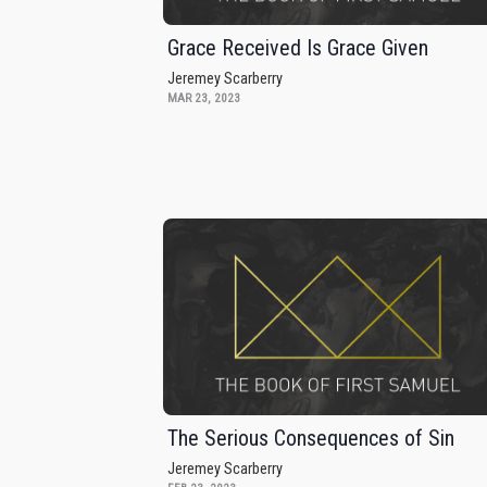
Grace Received Is Grace Given
Jeremey Scarberry
MAR 23, 2023
The Serious Consequences of Sin
Jeremey Scarberry