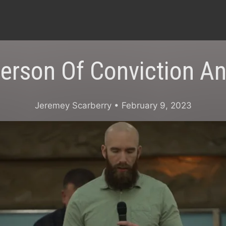
erson Of Conviction A
Jeremey Scarberry
• February 9, 2023