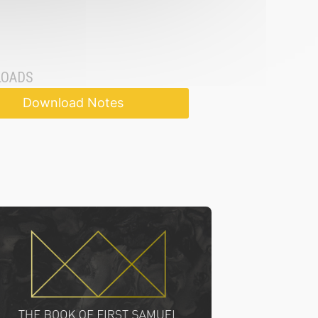
OADS
Download Notes