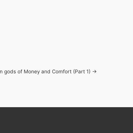
n gods of Money and Comfort (Part 1) →