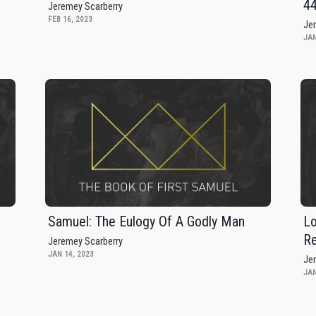
4
Jeremey Scarberry
FEB 16, 2023
Je
JAN
Samuel: The Eulogy Of A Godly Man
Lo
Re
Jeremey Scarberry
JAN 14, 2023
Je
JAN