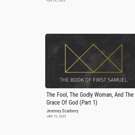
FEB 23, 2023
The Fool, The Godly Woman, And The
Grace Of God (Part 1)
Jeremey Scarberry
JAN 19, 2023