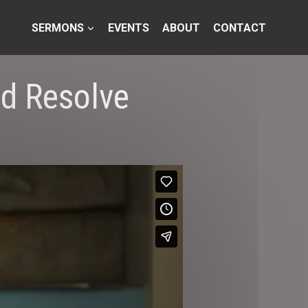
SERMONS
EVENTS
ABOUT
CONTACT
nd Resolve