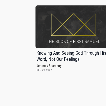
Knowing And Seeing God Through Hi
Word, Not Our Feelings
Jeremey Scarberry
DEC 29, 2022