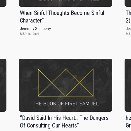
When Sinful Thoughts Become Sinful
Th
Character”
2)
Jeremey Scarberry
Je
MAR 16, 2023
MAR
“David Said In His Heart….The Dangers
he
Of Consulting Our Hearts”
Gr