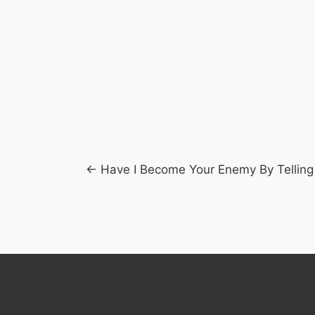
Posts
← Have I Become Your Enemy By Telling
navigation