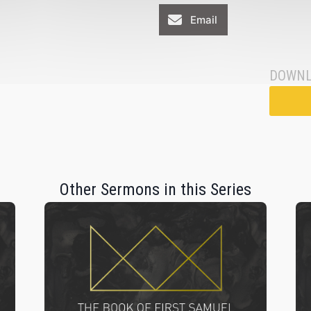
Email
DOWNL
Other Sermons in this Series