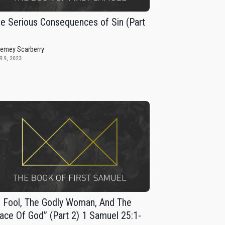
e Serious Consequences of Sin (Part
remey Scarberry
 9, 2023
 Fool, The Godly Woman, And The
ace Of God” (Part 2) 1 Samuel 25:1-