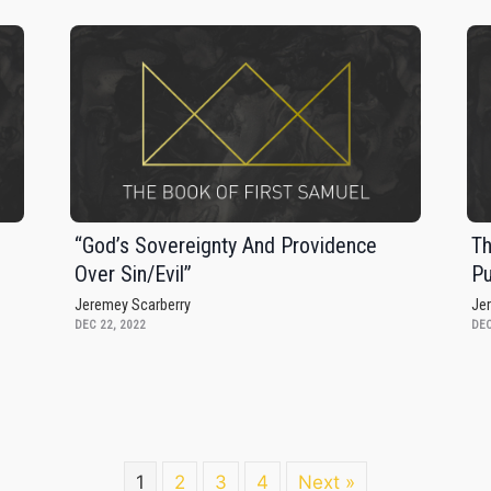
s
“God’s Sovereignty And Providence
Th
Over Sin/Evil”
Pu
Jeremey Scarberry
Je
DEC 22, 2022
DEC
1
2
3
4
Next »