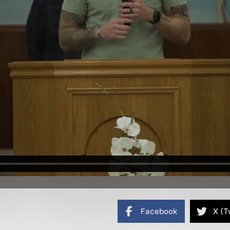
Facebook
X (T