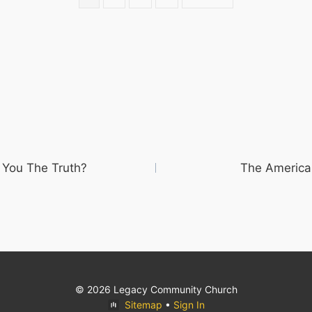
 You The Truth?
The America
© 2026 Legacy Community Church
Sitemap
•
Sign In