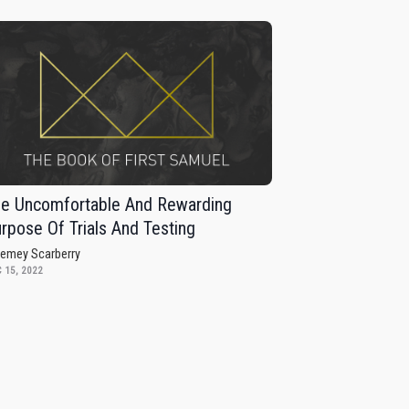
e Uncomfortable And Rewarding
rpose Of Trials And Testing
remey Scarberry
 15, 2022