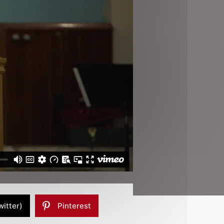
witter)
Pinterest