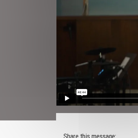
Share this message: