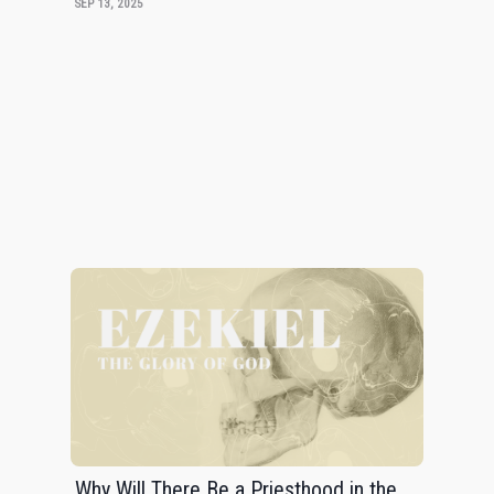
SEP 13, 2025
Why Will There Be a Priesthood in the