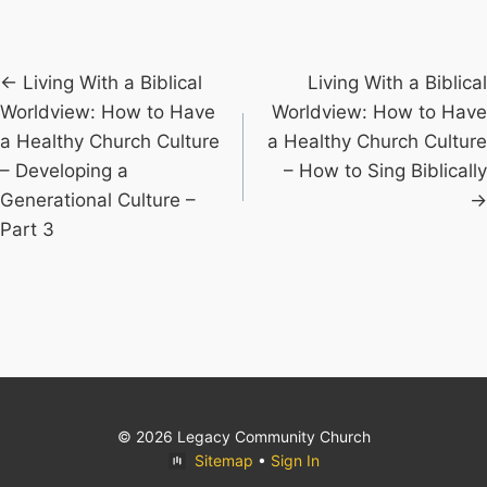
Posts
← Living With a Biblical
Living With a Biblical
Worldview: How to Have
Worldview: How to Have
navigation
a Healthy Church Culture
a Healthy Church Culture
– Developing a
– How to Sing Biblically
Generational Culture –
→
Part 3
© 2026 Legacy Community Church
Sitemap
•
Sign In