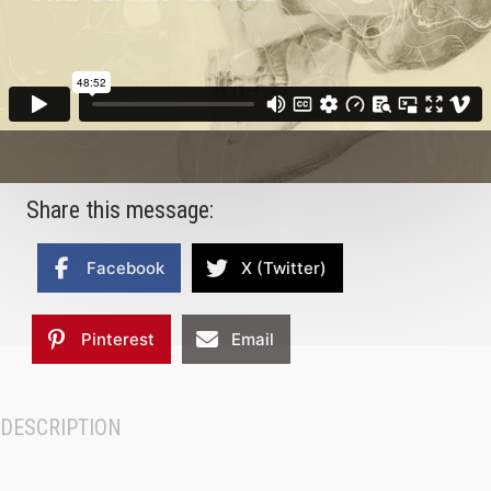
Share this message:
Facebook
X (Twitter)
Pinterest
Email
DESCRIPTION