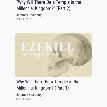
“Why Will There Be a Temple in the
Millennial Kingdom?” (Part 2)
Jeremey Scarberry
SEP 25, 2025
Why Will There Be a Temple in the
Millennial Kingdom? (Part 1)
Jeremey Scarberry
SEP 18, 2025