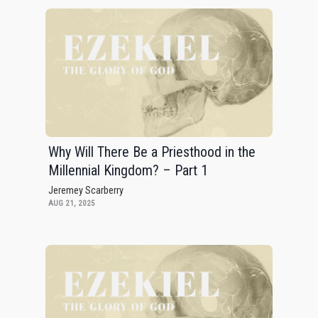
Why Will There Be a Priesthood in the
Millennial Kingdom? – Part 1
Jeremey Scarberry
AUG 21, 2025