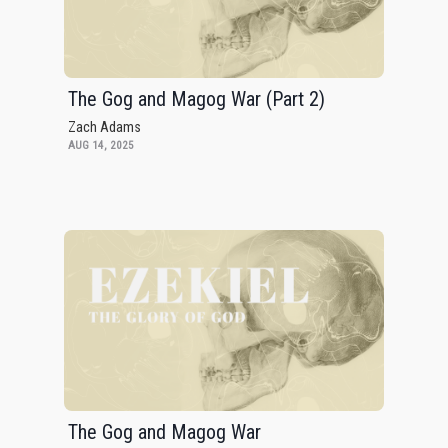
The Gog and Magog War (Part 2)
Zach Adams
AUG 14, 2025
The Gog and Magog War