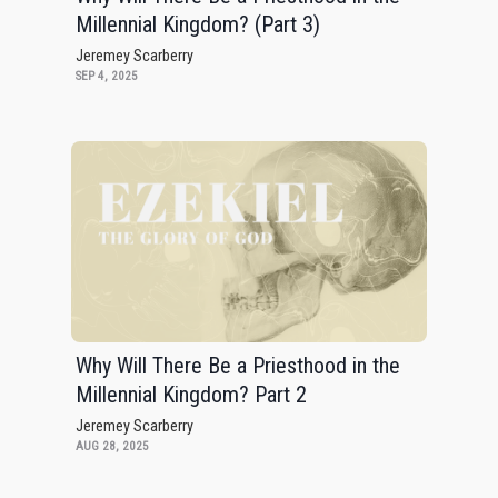
Millennial Kingdom? (Part 3)
Jeremey Scarberry
SEP 4, 2025
Why Will There Be a Priesthood in the
Millennial Kingdom? Part 2
Jeremey Scarberry
AUG 28, 2025