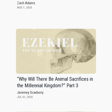
Zach Adams
AUG 7, 2025
“Why Will There Be Animal Sacrifices in
the Millennial Kingdom?” Part 3
Jeremey Scarberry
JUL 31, 2025