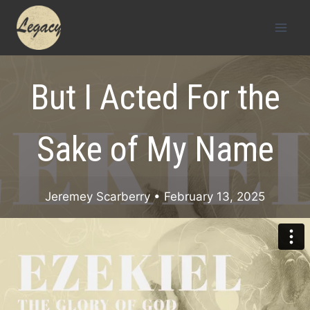
Skip
to
content
But I Acted For the
Sake of My Name
Jeremey Scarberry
• February 13, 2025