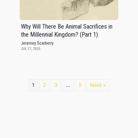
Why Will There Be Animal Sacrifices in
the Millennial Kingdom? (Part 1)
Jeremey Scarberry
JUL 17, 2025
1
2
3
…
5
Next »