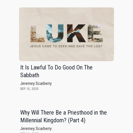
It Is Lawful To Do Good On The
Sabbath
Jeremey Scarberry
SEP 15, 2025
Why Will There Be a Priesthood in the
Millennial Kingdom? (Part 4)
Jeremey Scarberry