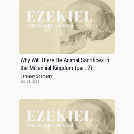
Why Will There Be Animal Sacrifices in
the Millennial Kingdom (part 2)
Jeremey Scarberry
JUL 24, 2025