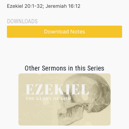
Ezekiel 20:1-32; Jeremiah 16:12
DOWNLOADS
Download Notes
Other Sermons in this Series