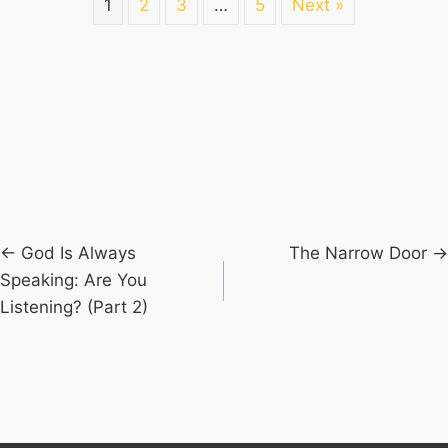
1
2
3
…
5
Next »
Posts
← God Is Always
The Narrow Door →
Speaking: Are You
navigation
Listening? (Part 2)