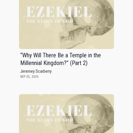
“Why Will There Be a Temple in the
Millennial Kingdom?” (Part 2)
Jeremey Scarberry
SEP 25, 2025