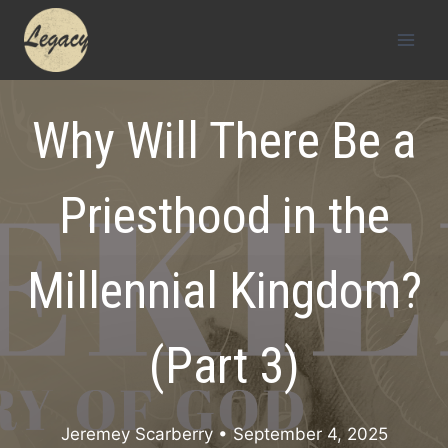
Skip
to
content
Why Will There Be a
Priesthood in the
Millennial Kingdom?
(Part 3)
Jeremey Scarberry
• September 4, 2025