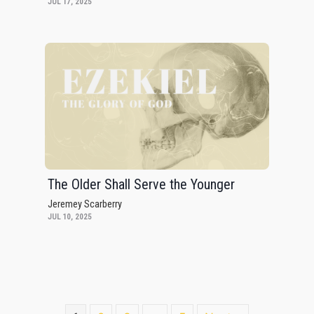
JUL 17, 2025
The Older Shall Serve the Younger
Jeremey Scarberry
JUL 10, 2025