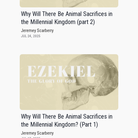
Why Will There Be Animal Sacrifices in
the Millennial Kingdom (part 2)
Jeremey Scarberry
JUL 24, 2025
Why Will There Be Animal Sacrifices in
the Millennial Kingdom? (Part 1)
Jeremey Scarberry