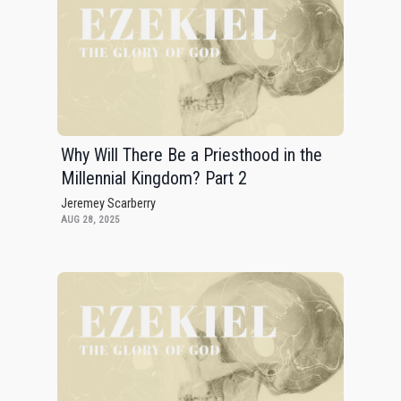
Why Will There Be a Priesthood in the
Millennial Kingdom? Part 2
Jeremey Scarberry
AUG 28, 2025