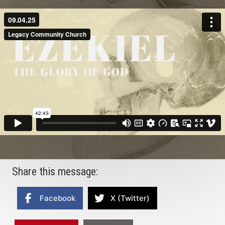
Share this message:
Facebook
X (Twitter)