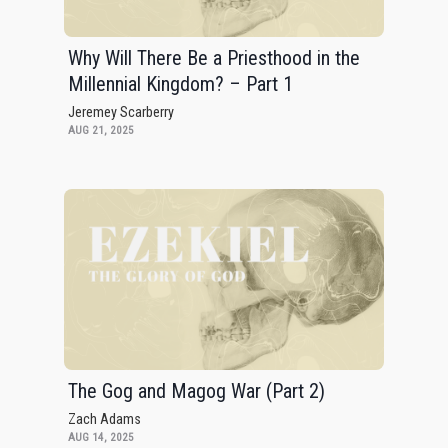
Why Will There Be a Priesthood in the
Millennial Kingdom? – Part 1
Jeremey Scarberry
AUG 21, 2025
The Gog and Magog War (Part 2)
Zach Adams
AUG 14, 2025