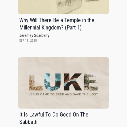
Why Will There Be a Temple in the
Millennial Kingdom? (Part 1)
Jeremey Scarberry
SEP 18, 2025
It Is Lawful To Do Good On The
Sabbath