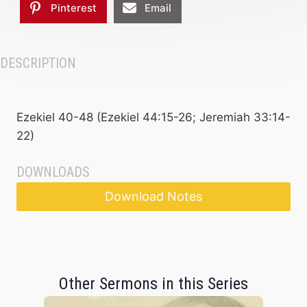
Pinterest
Email
DESCRIPTION
Ezekiel 40-48 (Ezekiel 44:15-26; Jeremiah 33:14-
22)
DOWNLOADS
Download Notes
Other Sermons in this Series