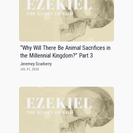
“Why Will There Be Animal Sacrifices in
the Millennial Kingdom?” Part 3
Jeremey Scarberry
JUL 31, 2025