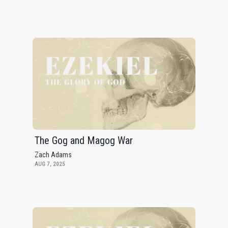
The Gog and Magog War
Zach Adams
AUG 7, 2025