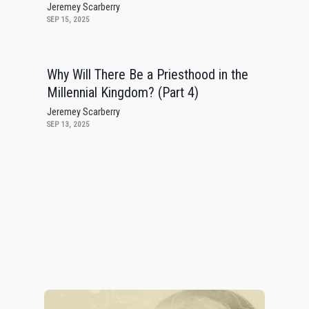
Jeremey Scarberry
SEP 15, 2025
Why Will There Be a Priesthood in the
Millennial Kingdom? (Part 4)
Jeremey Scarberry
SEP 13, 2025