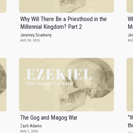
Why Will There Be a Priesthood in the
Wh
Millennial Kingdom? Part 2
Mi
Jeremey Scarberry
Je
AUG 28, 2025
AUG
The Gog and Magog War
“W
th
Zach Adams
AUG 7, 2025