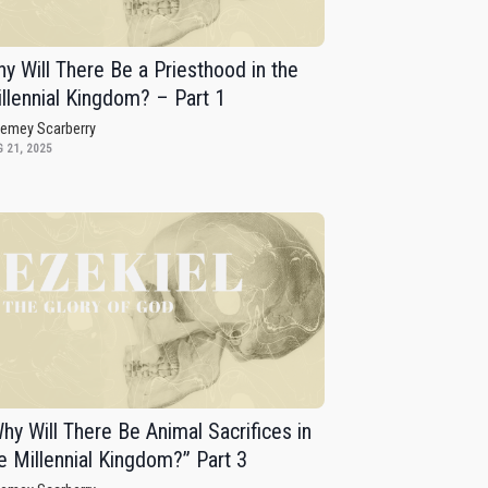
y Will There Be a Priesthood in the
llennial Kingdom? – Part 1
remey Scarberry
 21, 2025
hy Will There Be Animal Sacrifices in
e Millennial Kingdom?” Part 3