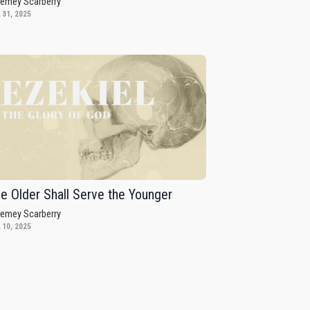
remey Scarberry
 31, 2025
e Older Shall Serve the Younger
remey Scarberry
 10, 2025