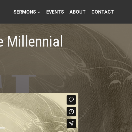
SERMONS
EVENTS
ABOUT
CONTACT
 Millennial