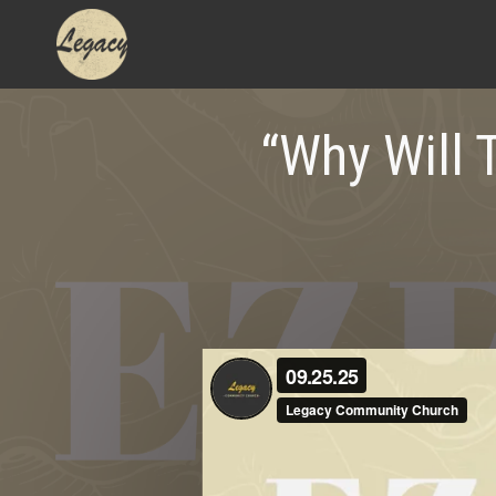
Skip
to
content
“Why Will 