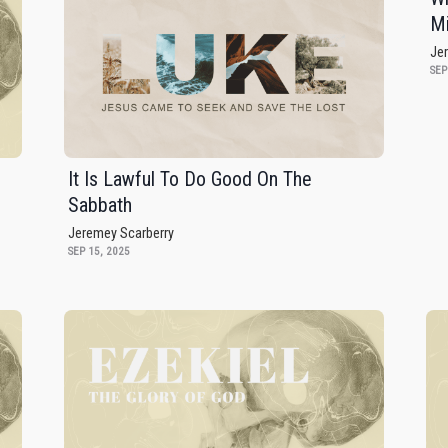
Mi
Je
SEP
It Is Lawful To Do Good On The
Sabbath
Jeremey Scarberry
SEP 15, 2025