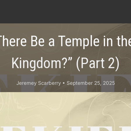
There Be a Temple in the
Kingdom?” (Part 2)
Jeremey Scarberry
• September 25, 2025