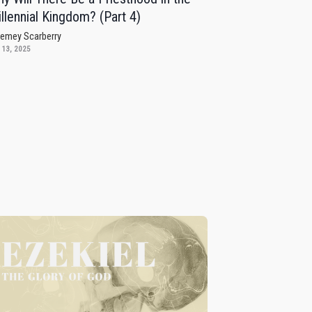
llennial Kingdom? (Part 4)
remey Scarberry
 13, 2025