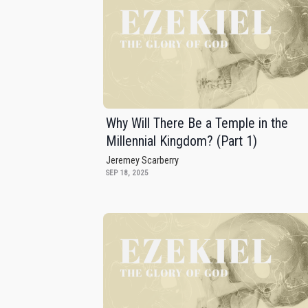
Why Will There Be a Temple in the
Millennial Kingdom? (Part 1)
Jeremey Scarberry
SEP 18, 2025