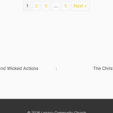
1
2
3
…
5
Next »
and Wicked Actions
The Chris
© 2026 Legacy Community Church