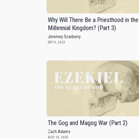
Why Will There Be a Priesthood in the
Millennial Kingdom? (Part 3)
Jeremey Scarberry
SEP 4, 2025
The Gog and Magog War (Part 2)
Zach Adams
AUG 14, 2025