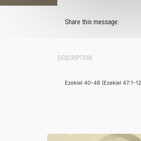
Share this message:
DESCRIPTION
Ezekiel 40-48 (Ezekiel 47:1-12