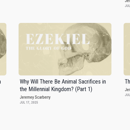
Je
JUL
n
Why Will There Be Animal Sacrifices in
Th
the Millennial Kingdom? (Part 1)
Je
JUL
Jeremey Scarberry
JUL 17, 2025