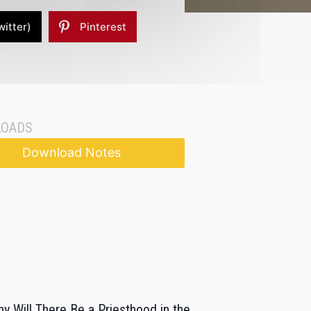
witter)
Pinterest
OADS
Download Notes
y Will There Be a Priesthood in the