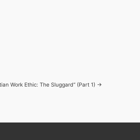
tian Work Ethic: The Sluggard” (Part 1) →