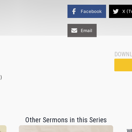
Facebook
X (T
Email
DOWNL
)
Other Sermons in this Series
Wh