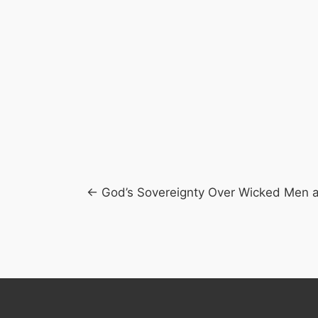
Posts
← God’s Sovereignty Over Wicked Men 
navigation