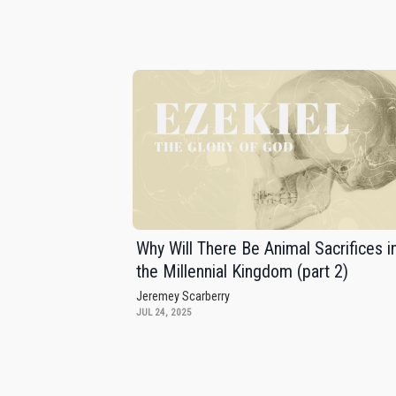
Why Will There Be Animal Sacrifices i
the Millennial Kingdom (part 2)
Jeremey Scarberry
JUL 24, 2025