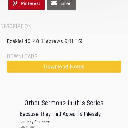
Pinterest
Email
DESCRIPTION
Ezekiel 40-48 (Hebrews 9:11-15)
DOWNLOADS
Download Notes
Other Sermons in this Series
Because They Had Acted Faithlessly
Jeremey Scarberry
JAN 2, 2025