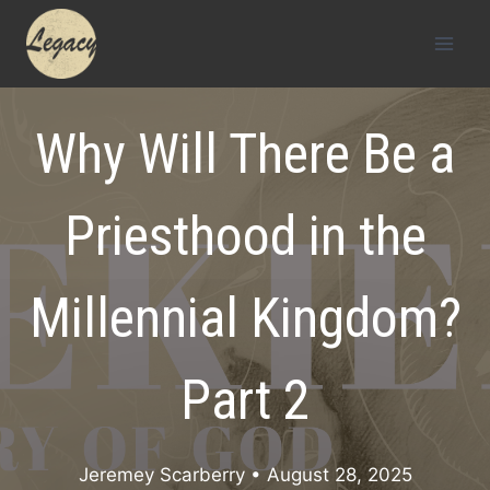
Skip
to
content
Why Will There Be a
Priesthood in the
Millennial Kingdom?
Part 2
Jeremey Scarberry
• August 28, 2025