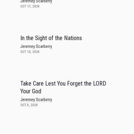
Jeremey Scarberry
OCT 17, 2024
In the Sight of the Nations
Jeremey Scarberry
OCT 10, 2024
Take Care Lest You Forget the LORD
Your God
Jeremey Scarberry
OCT 4, 2024