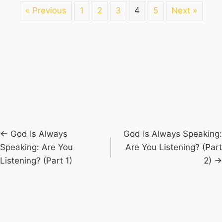
« Previous
1
2
3
4
5
Next »
Posts
← God Is Always
God Is Always Speaking:
Speaking: Are You
Are You Listening? (Part
navigation
Listening? (Part 1)
2) →