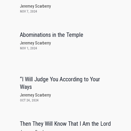
Jeremey Scarberry
NOV 7, 2024
Abominations in the Temple
Jeremey Scarberry
NOV 1, 2024
“I Will Judge You According to Your
Ways
Jeremey Scarberry
OCT 24, 2024
Then They Will Know That I Am the Lord