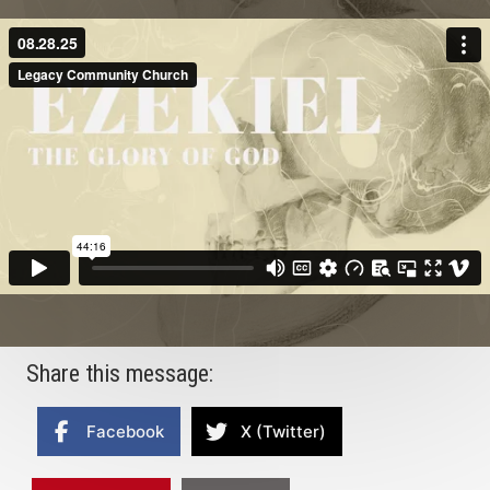
Share this message:
Facebook
X (Twitter)