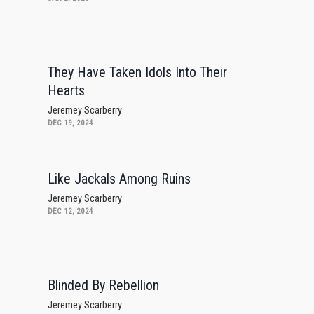
They Have Taken Idols Into Their
Hearts
Jeremey Scarberry
DEC 19, 2024
Like Jackals Among Ruins
Jeremey Scarberry
DEC 12, 2024
Blinded By Rebellion
Jeremey Scarberry