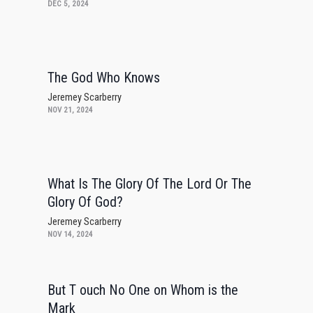
DEC 5, 2024
The God Who Knows
Jeremey Scarberry
NOV 21, 2024
What Is The Glory Of The Lord Or The
Glory Of God?
Jeremey Scarberry
NOV 14, 2024
But T ouch No One on Whom is the
Mark