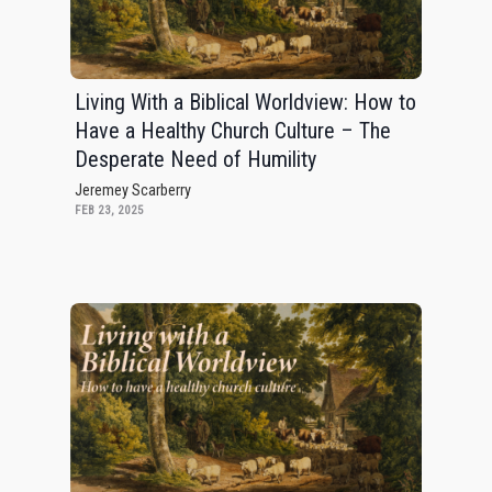
Living With a Biblical Worldview: How to
Have a Healthy Church Culture – The
Desperate Need of Humility
Jeremey Scarberry
FEB 23, 2025