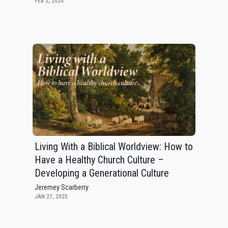
FEB 2, 2025
Living With a Biblical Worldview: How to
Have a Healthy Church Culture –
Developing a Generational Culture
Jeremey Scarberry
JAN 27, 2025