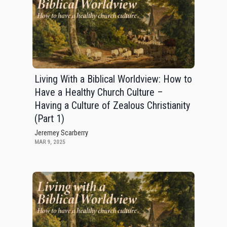
Living With a Biblical Worldview: How to
Have a Healthy Church Culture –
Having a Culture of Zealous Christianity
(Part 1)
Jeremey Scarberry
MAR 9, 2025