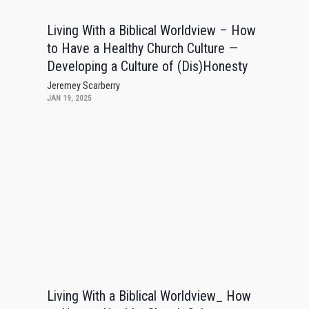
Living With a Biblical Worldview – How
to Have a Healthy Church Culture —
Developing a Culture of (Dis)Honesty
Jeremey Scarberry
JAN 19, 2025
Living With a Biblical Worldview_ How