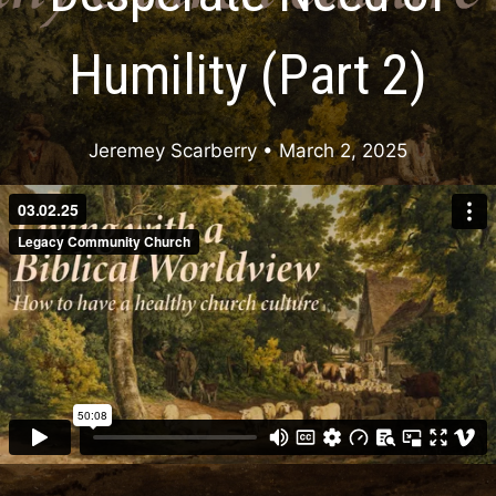
Humility (Part 2)
Jeremey Scarberry
• March 2, 2025