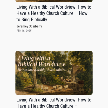
Living With a Biblical Worldview: How to
Have a Healthy Church Culture – How
to Sing Biblically
Jeremey Scarberry
FEB 16, 2025
Living With a Biblical Worldview: How to
Have a Healthy Church Culture –