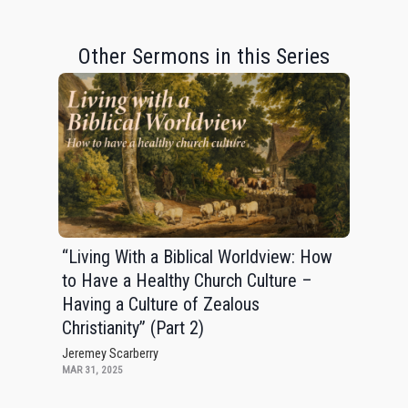
Other Sermons in this Series
“Living With a Biblical Worldview: How
to Have a Healthy Church Culture –
Having a Culture of Zealous
Christianity” (Part 2)
Jeremey Scarberry
MAR 31, 2025