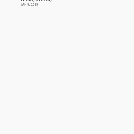
JAN 5, 2025