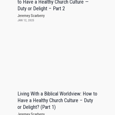
to Have a Healthy Church Culture —
Duty or Delight – Part 2
Jeremey Scarberry
JAN 12, 2025
Living With a Biblical Worldview: How to
Have a Healthy Church Culture – Duty
or Delight? (Part 1)
Jeremey Scarberry