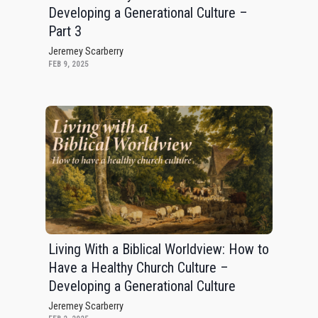
Developing a Generational Culture –
Part 3
Jeremey Scarberry
FEB 9, 2025
Living With a Biblical Worldview: How to
Have a Healthy Church Culture –
Developing a Generational Culture
Jeremey Scarberry