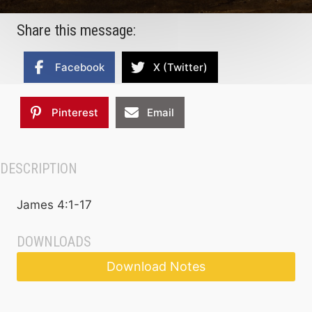
Share this message:
Facebook
X (Twitter)
Pinterest
Email
DESCRIPTION
James 4:1-17
DOWNLOADS
Download Notes