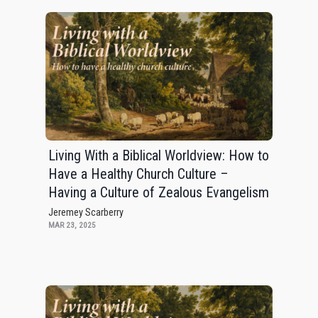
Living With a Biblical Worldview: How to
Have a Healthy Church Culture –
Having a Culture of Zealous Evangelism
Jeremey Scarberry
MAR 23, 2025