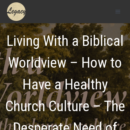
Skip
to
content
Living With a Biblical
Worldview – How to
Have a Healthy
Church Culture – The
Desperate Need of