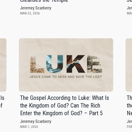
Jeremey Scarberry
Je
MAR 22, 2026
MAR
Is
The Gospel According to Luke: What Is
Th
of
the Kingdom of God? Can The Rich
th
Enter the Kingdom of God? – Part 5
Ne
Jeremey Scarberry
Je
MAR 1, 2026
FEB