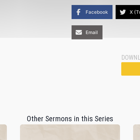
Facebook
X (T
Email
DOWNL
Other Sermons in this Series