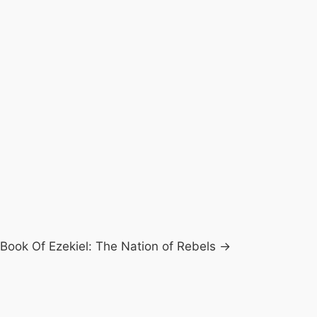
Book Of Ezekiel: The Nation of Rebels →