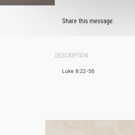
Share this message:
DESCRIPTION
Luke 8:22-56