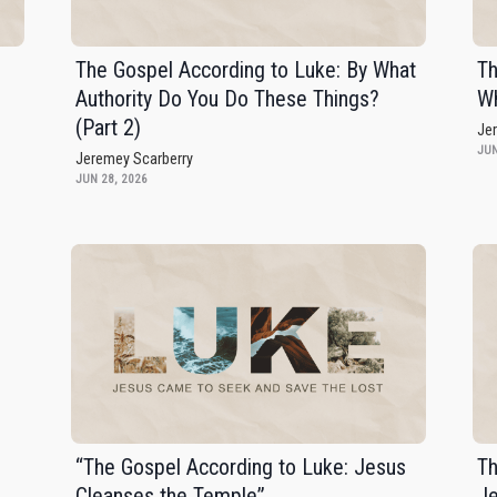
The Gospel According to Luke: By What
Th
Authority Do You Do These Things?
Wh
(Part 2)
Je
JUN
Jeremey Scarberry
JUN 28, 2026
,
“The Gospel According to Luke: Jesus
Th
Cleanses the Temple”
J