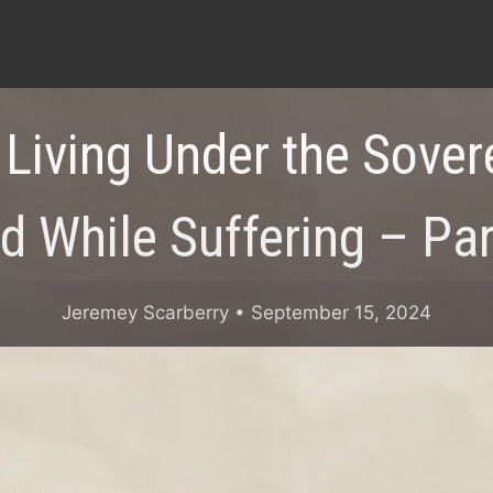
 Living Under the Sover
d While Suffering – Par
Jeremey Scarberry
• September 15, 2024