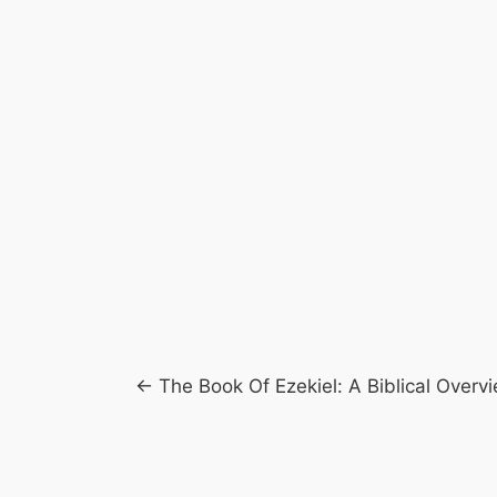
Posts
← The Book Of Ezekiel: A Biblical Overv
navigation