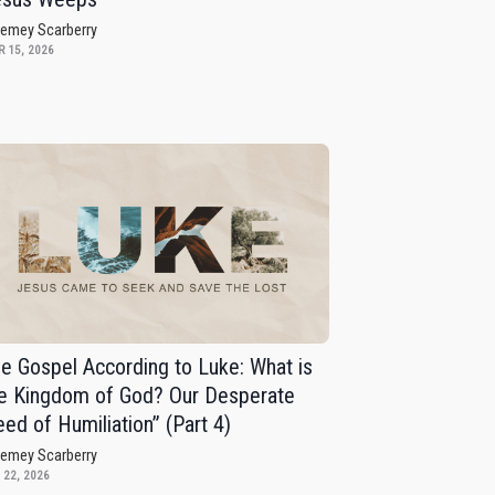
remey Scarberry
 15, 2026
e Gospel According to Luke: What is
e Kingdom of God? Our Desperate
ed of Humiliation” (Part 4)
remey Scarberry
 22, 2026