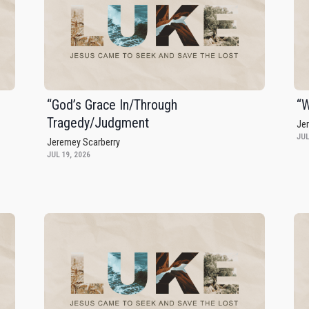
“God’s Grace In/Through
“W
Tragedy/Judgment
Je
JUL
Jeremey Scarberry
JUL 19, 2026