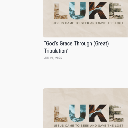
“God’s Grace Through (Great)
Tribulation”
JUL 26, 2026