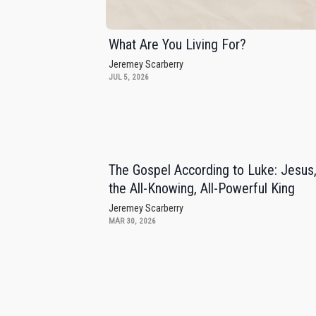
What Are You Living For?
Jeremey Scarberry
JUL 5, 2026
The Gospel According to Luke: Jesus
the All-Knowing, All-Powerful King
Jeremey Scarberry
MAR 30, 2026