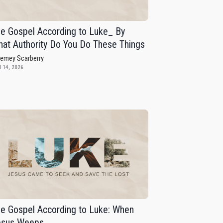
e Gospel According to Luke_ By
at Authority Do You Do These Things
remey Scarberry
 14, 2026
e Gospel According to Luke: When
esus Weeps