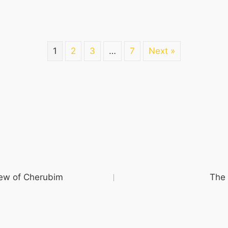
1
2
3
…
7
Next »
iew of Cherubim
The 