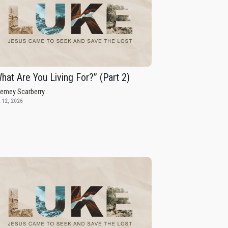
hat Are You Living For?” (Part 2)
remey Scarberry
 12, 2026