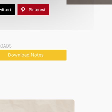
witter)
Pinterest
OADS
Download Notes