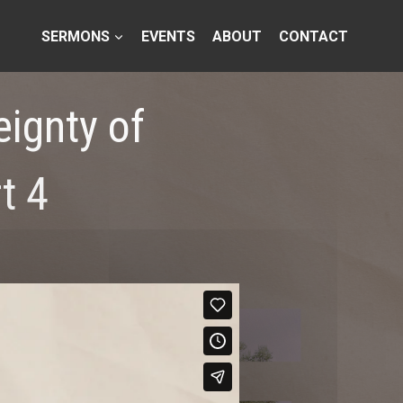
SERMONS
EVENTS
ABOUT
CONTACT
eignty of
t 4