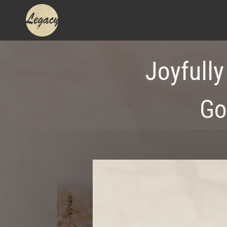
Skip
to
content
Joyfully
Go