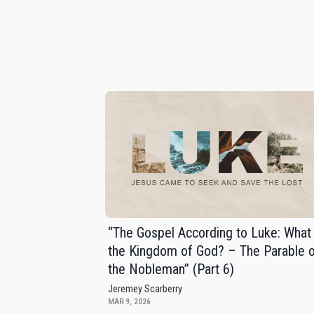
“The Gospel According to Luke: What 
the Kingdom of God? – The Parable 
the Nobleman” (Part 6)
Jeremey Scarberry
MAR 9, 2026