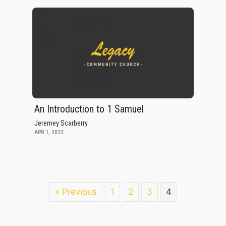
An Introduction to 1 Samuel
Jeremey Scarberry
APR 1, 2022
« Previous
1
2
3
4