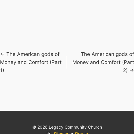
Posts
← The American gods of
The American gods of
Money and Comfort (Part
Money and Comfort (Part
navigation
1)
2) →
© 2026 Legacy Community Church
Sitemap
•
Sign In