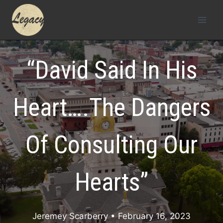
Skip
to
content
“David Said In His
Heart….The Dangers
Of Consulting Our
Hearts”
Jeremey Scarberry
• February 16, 2023