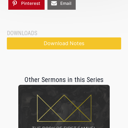
Pinterest
Email
DOWNLOADS
Download Notes
Other Sermons in this Series