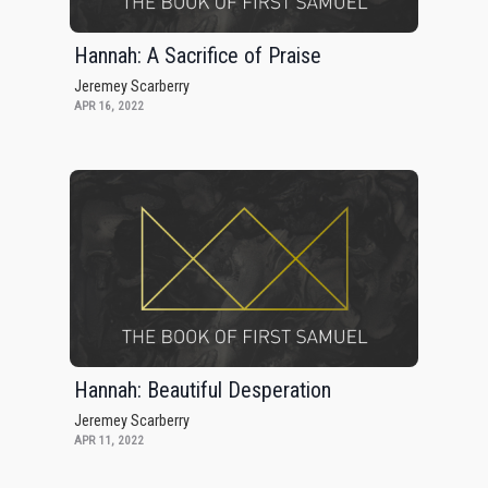
Hannah: A Sacrifice of Praise
Jeremey Scarberry
APR 16, 2022
Hannah: Beautiful Desperation
Jeremey Scarberry
APR 11, 2022