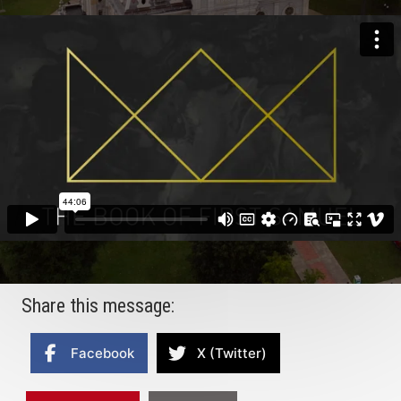
Share this message:
Facebook
X (Twitter)