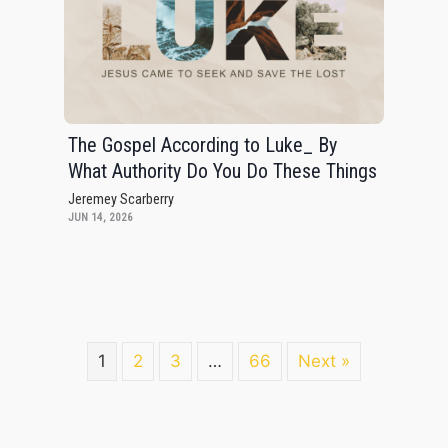
The Gospel According to Luke_ By
What Authority Do You Do These Things
Jeremey Scarberry
JUN 14, 2026
1
2
3
…
66
Next »