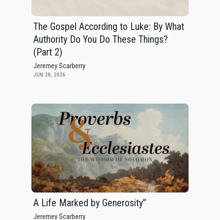
The Gospel According to Luke: By What
Authority Do You Do These Things?
(Part 2)
Jeremey Scarberry
JUN 28, 2026
A Life Marked by Generosity”
Jeremey Scarberry