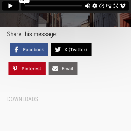
Share this message:
Facebook
X (Twitter)
Pinterest
Email
DOWNLOADS