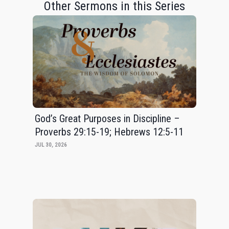
Other Sermons in this Series
God’s Great Purposes in Discipline –
Proverbs 29:15-19; Hebrews 12:5-11
JUL 30, 2026