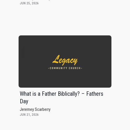
JUN 25, 2026
What is a Father Biblically? – Fathers
Day
Jeremey Scarberry
JUN 21, 2026