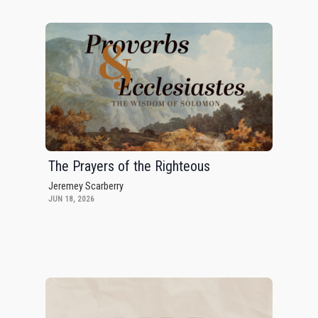
The Prayers of the Righteous
Jeremey Scarberry
JUN 18, 2026