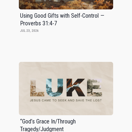
Using Good Gifts with Self-Control —
Proverbs 31:4-7
JUL 23, 2026
“God’s Grace In/Through
Tragedy/Judgment