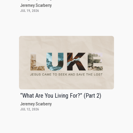
Jeremey Scarberry
JUL 19, 2026
“What Are You Living For?” (Part 2)
Jeremey Scarberry
JUL 12, 2026