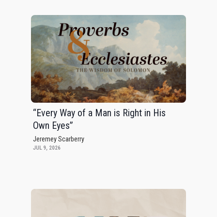
“Every Way of a Man is Right in His
Own Eyes”
Jeremey Scarberry
JUL 9, 2026