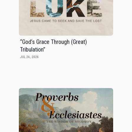
“God’s Grace Through (Great)
Tribulation”
JUL 26, 2026