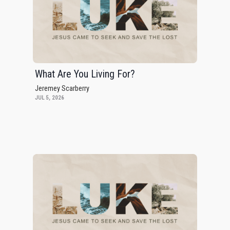
What Are You Living For?
Jeremey Scarberry
JUL 5, 2026