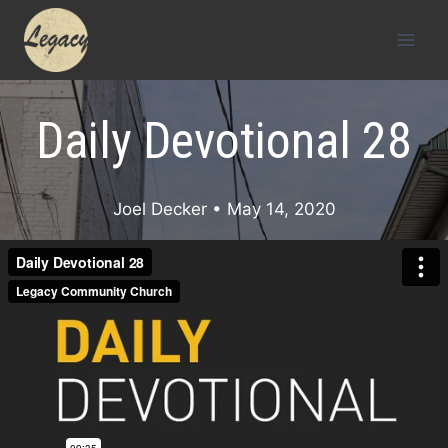
Skip
to
content
Daily Devotional 28
Joel Decker
• May 14, 2020