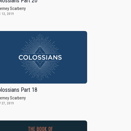
lossians Part 20
remey Scarberry
 12, 2019
lossians Part 18
remey Scarberry
 27, 2019