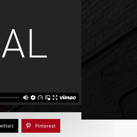
witter)
Pinterest