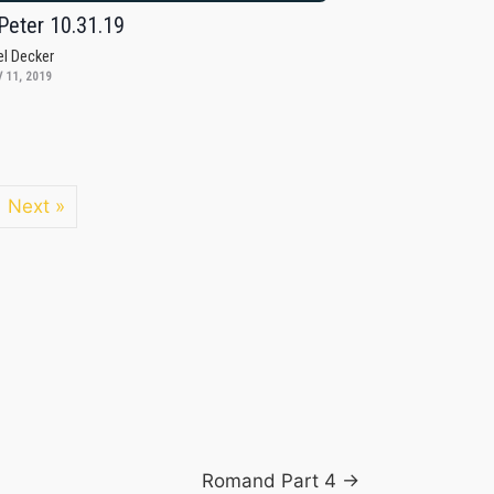
Peter 10.31.19
el Decker
 11, 2019
Next »
Romand Part 4 →