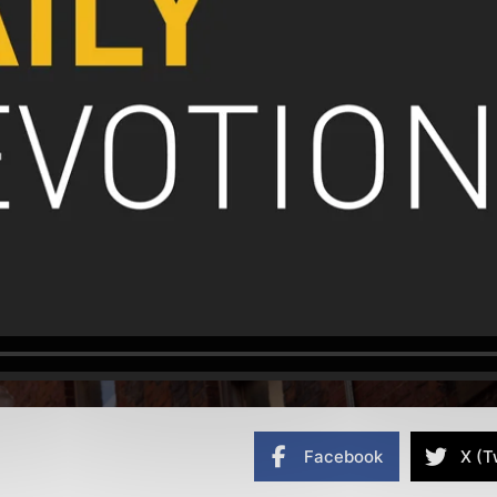
Facebook
X (T