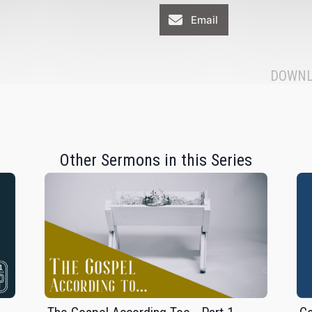
Email
DOWNL
Other Sermons in this Series