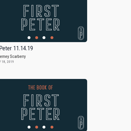
Peter 11.14.19
remey Scarberry
 18, 2019