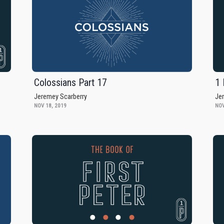
Colossians Part 17
1 
Jeremey Scarberry
Je
NOV 18, 2019
NOV