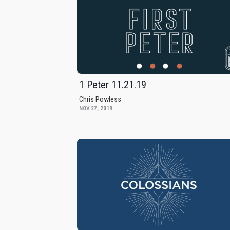
1 Peter 11.21.19
Chris Powless
NOV 27, 2019