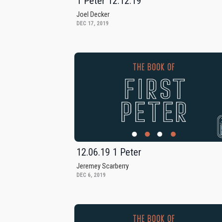
1 Peter 12.12.19
Joel Decker
DEC 17, 2019
12.06.19 1 Peter
Jeremey Scarberry
DEC 6, 2019