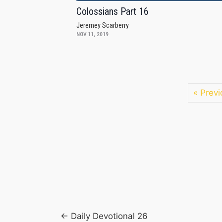
Colossians Part 16
Jeremey Scarberry
NOV 11, 2019
« Previ
Posts
← Daily Devotional 26