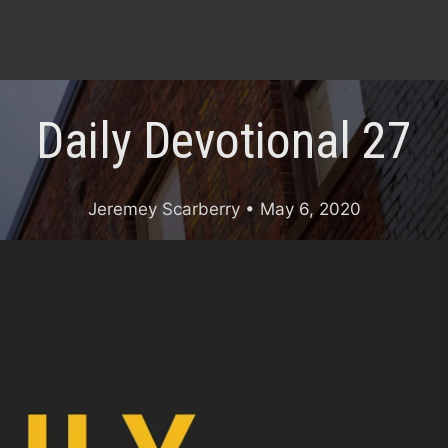
Daily Devotional 27
Jeremey Scarberry
• May 6, 2020