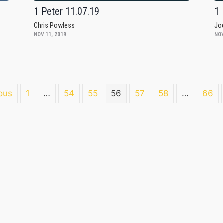
1 Peter 11.07.19
1 
Chris Powless
Jo
NOV 11, 2019
NOV
ous
1
…
54
55
56
57
58
…
66