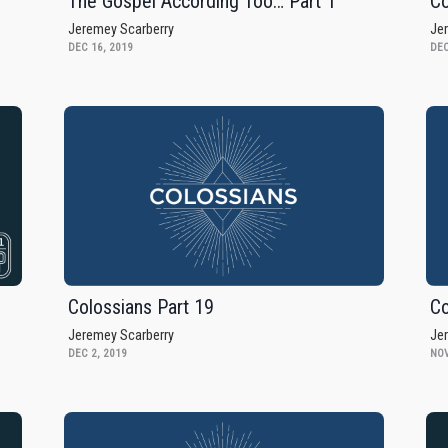
The Gospel According Too… Part 1
Co
Jeremey Scarberry
Je
DEC 16, 2019
DEC
Colossians Part 19
Co
Jeremey Scarberry
Je
DEC 2, 2019
NOV