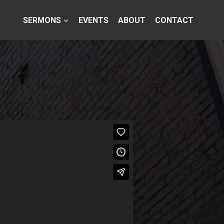
SERMONS
EVENTS
ABOUT
CONTACT