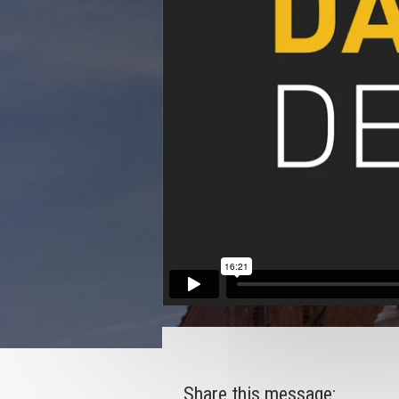
Share this message: