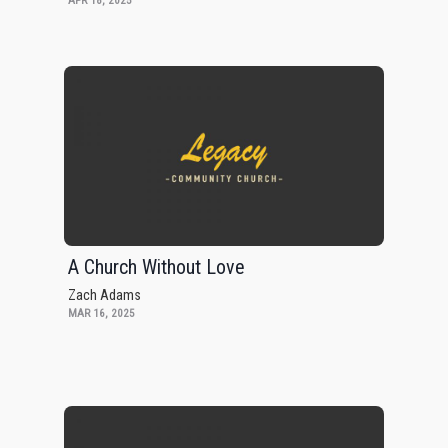
APR 18, 2025
A Church Without Love
Zach Adams
MAR 16, 2025