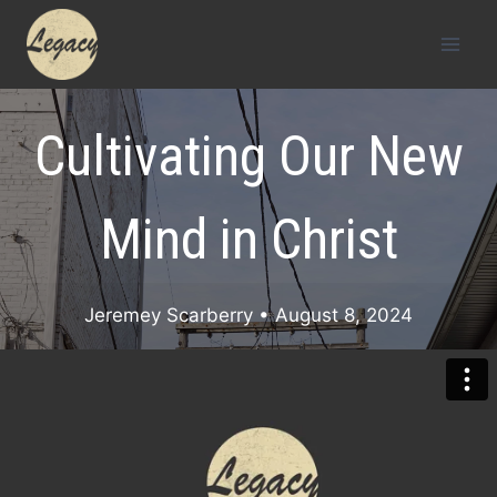
Skip
to
content
Cultivating Our New
Mind in Christ
Jeremey Scarberry
• August 8, 2024