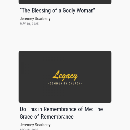
“The Blessing of a Godly Woman”
Jeremey Scarberry
MAY 10, 2025
Do This in Remembrance of Me: The
Grace of Remembrance
Jeremey Scarberry