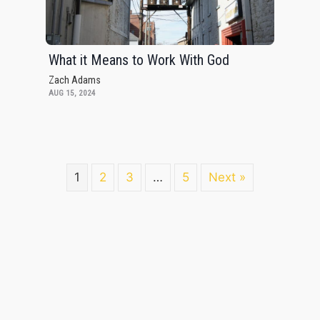
What it Means to Work With God
Zach Adams
AUG 15, 2024
1
2
3
…
5
Next »