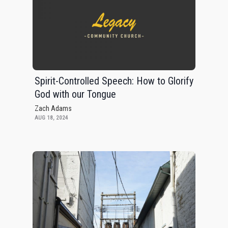
Spirit-Controlled Speech: How to Glorify
God with our Tongue
Zach Adams
AUG 18, 2024