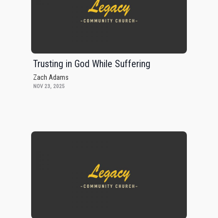
Trusting in God While Suffering
Zach Adams
NOV 23, 2025