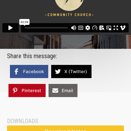
Share this message:
Facebook
X (Twitter)
Pinterest
Email
DOWNLOADS