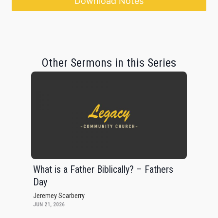
Download Notes
Other Sermons in this Series
What is a Father Biblically? – Fathers
Day
Jeremey Scarberry
JUN 21, 2026