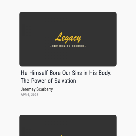
He Himself Bore Our Sins in His Body:
The Power of Salvation
Jeremey Scarberry
APR 4, 2026