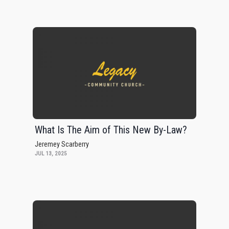
What Is The Aim of This New By-Law?
Jeremey Scarberry
JUL 13, 2025