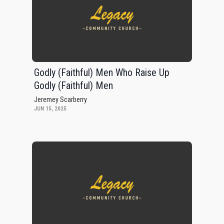
Godly (Faithful) Men Who Raise Up
Godly (Faithful) Men
Jeremey Scarberry
JUN 15, 2025