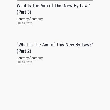
What Is The Aim of This New By-Law?
(Part 3)
Jeremey Scarberry
JUL 28, 2025
“What Is The Aim of This New By-Law?”
(Part 2)
Jeremey Scarberry
JUL 20, 2025