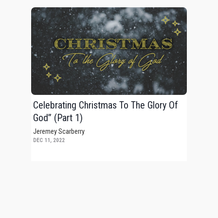
Celebrating Christmas To The Glory Of
God” (Part 1)
Jeremey Scarberry
DEC 11, 2022