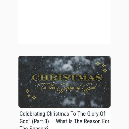
Celebrating Christmas To The Glory Of
God” (Part 3) — What Is The Reason For
The Season?