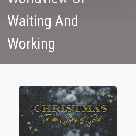
Waiting And
Working