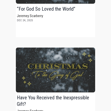
“For God So Loved the World”
Jeremey Scarberry
DEC 24, 2025
Have You Received the Inexpressible
Gift?