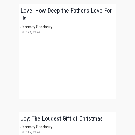
Love: How Deep the Father’s Love For
Us
Jeremey Scarberry
DEC 22, 2024
Joy: The Loudest Gift of Christmas
Jeremey Scarberry
DEC 15, 2024