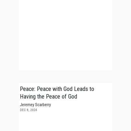
Peace: Peace with God Leads to
Having the Peace of God
Jeremey Scarberry
DEC 8, 2024