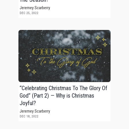
Jeremey Scarberry
DEC 25, 2022
“Celebrating Christmas To The Glory Of
God” (Part 2) — Why is Christmas
Joyful?
Jeremey Scarberry
DEC 18, 2022