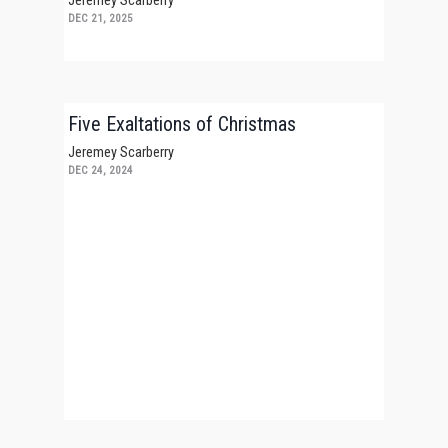
Jeremey Scarberry
DEC 21, 2025
Five Exaltations of Christmas
Jeremey Scarberry
DEC 24, 2024