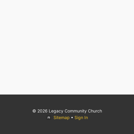
© 2026 Legacy Community Church
Sitemap
•
Sign In