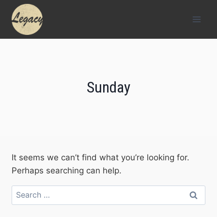
Skip
to
content
Sunday
It seems we can’t find what you’re looking for.
Perhaps searching can help.
Search
for: